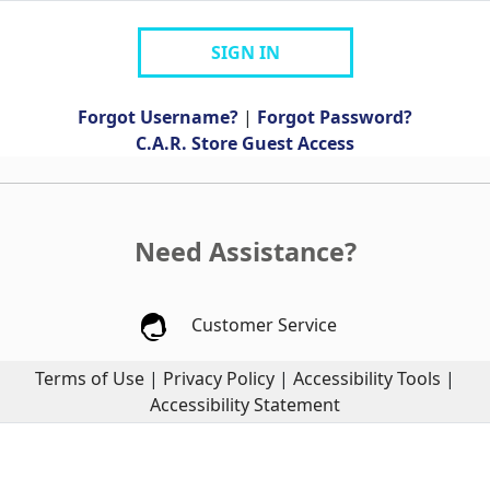
SIGN IN
Forgot Username?
|
Forgot Password?
C.A.R. Store Guest Access
Need Assistance?
Customer Service
Terms of Use
|
Privacy Policy
|
Accessibility Tools
|
Accessibility Statement