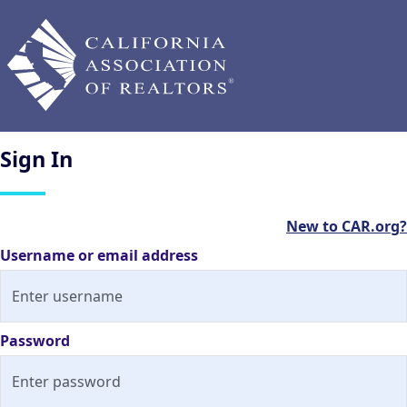
Sign
In
New to CAR.org?
Username or email address
Password