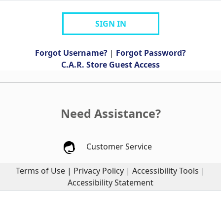
SIGN IN
Forgot Username?
|
Forgot Password?
C.A.R. Store Guest Access
Need Assistance?
Customer Service
Terms of Use
|
Privacy Policy
|
Accessibility Tools
|
Accessibility Statement