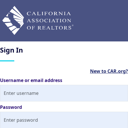
Sign
In
New to CAR.org?
Username or email address
Password