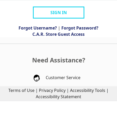
SIGN IN
Forgot Username?
|
Forgot Password?
C.A.R. Store Guest Access
Need Assistance?
Customer Service
Terms of Use
|
Privacy Policy
|
Accessibility Tools
|
Accessibility Statement