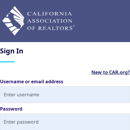
Sign
In
New to CAR.org?
Username or email address
Password