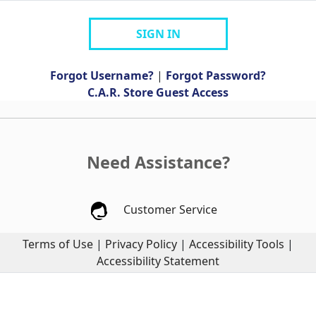
SIGN IN
Forgot Username?
|
Forgot Password?
C.A.R. Store Guest Access
Need Assistance?
Customer Service
Terms of Use
|
Privacy Policy
|
Accessibility Tools
|
Accessibility Statement