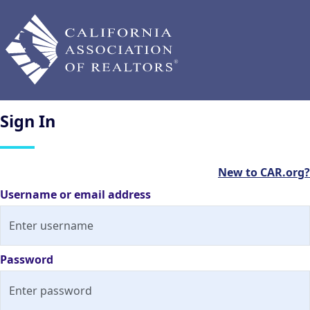
Sign
In
New to CAR.org?
Username or email address
Password