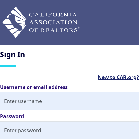
Sign
In
New to CAR.org?
Username or email address
Password