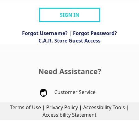
SIGN IN
Forgot Username?
|
Forgot Password?
C.A.R. Store Guest Access
Need Assistance?
Customer Service
Terms of Use
|
Privacy Policy
|
Accessibility Tools
|
Accessibility Statement