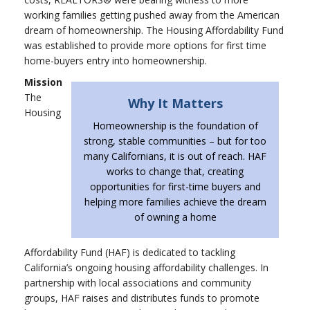
working families getting pushed away from the American
dream of homeownership. The Housing Affordability Fund
was established to provide more options for first time
home-buyers entry into homeownership.
Mission
The
Why It Matters
Housing
Homeownership is the foundation of
strong, stable communities – but for too
many Californians, it is out of reach. HAF
works to change that, creating
opportunities for first-time buyers and
helping more families achieve the dream
of owning a home
Affordability Fund (HAF) is dedicated to tackling
California’s ongoing housing affordability challenges. In
partnership with local associations and community
groups, HAF raises and distributes funds to promote