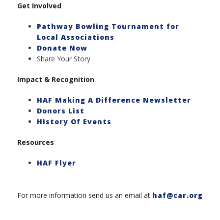
Get Involved
Pathway Bowling Tournament for
Local Associations
Donate Now
Share Your Story
Impact & Recognition
HAF Making A Difference Newslette
r
Donors List
History Of Events
Resources
HAF Flyer
For more information send us an email at
haf@car.org