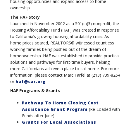
housing opportunities and expand access to home
ownership.
The HAF Story
Launched in November 2002 as a 501(c)(3) nonprofit, the
Housing Affordability Fund (HAF) was created in response
to California’s growing housing affordability crisis. As
home prices soared, REALTORS® witnessed countless
working families being pushed out of the dream of
homeownership. HAF was established to provide practical
solutions and pathways for first-time buyers, helping
more Californians achieve a place to call home. For more
information, please contact Marc Farfel at (213) 739-8264
or
haf@car.org
.
HAF Programs & Grants
Pathway To Home Closing Cost
Assistance Grant Program
(Re-Loaded with
Funds after June)
Grants For Local Associations