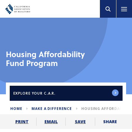
Housing Affordability
Fund Program
EXPLORE
YOUR C.A.R.
HOME
MAKE A DIFFERENCE
HOUSING AFFORDABILIT
SHARE
PRINT
EMAIL
SAVE