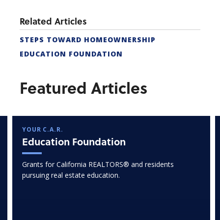
Related Articles
STEPS TOWARD HOMEOWNERSHIP
EDUCATION FOUNDATION
Featured Articles
YOUR C.A.R.
Education Foundation
Grants for California REALTORS® and residents
pursuing real estate education.