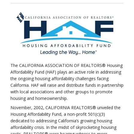
The CALIFORNIA ASSOCIATION OF REALTORS® Housing
Affordability Fund (HAF) plays an active role in addressing
the ongoing housing affordability challenges facing
California. HAF will raise and distribute funds in partnership
with local associations and other groups to promote
housing and homeownership.
November, 2002, CALIFORNIA REALTORS® unveiled the
Housing Affordability Fund, a non-profit 501(c)(3)
dedicated to addressing California’s growing housing
affordability crisis. In the midst of skyrocketing housing
costs, REALTORS® were bearing witness to more