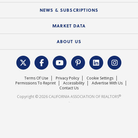
Mobile Apps
C.A.R. Board of Directors and Committees
Education Calendar
Local Advocacy Resources
NEWS & SUBSCRIPTIONS
Standard Forms
Course Catalog
State Government Affairs
News Releases
MARKET DATA
Electronic Signatures
Federal Issues
Newsletters
Housing Market Forecast
ABOUT US
REALTOR® Action Fund
Data & Statistics
C.A.R. Leadership Team
Surveys & Highlights
Mission Statement
Terms Of Use
Privacy Policy
Cookie Settings
Careers
Permissions To Reprint
Accessibility
Advertise With Us
Contact Us
®
Copyright © 2026 CALIFORNIA ASSOCIATION OF REALTORS
.