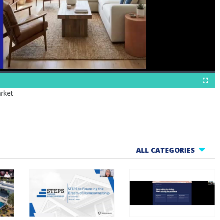
Fullscr
rket
ALL CATEGORIES
All Webinars
Business Tools
Finance Helpline
Govt Webinars