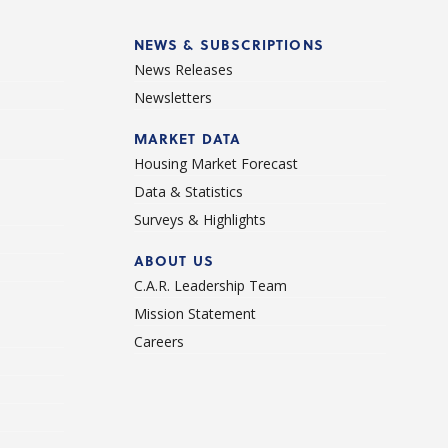
NEWS & SUBSCRIPTIONS
News Releases
Newsletters
d
MARKET DATA
Housing Market Forecast
Data & Statistics
Surveys & Highlights
ABOUT US
C.A.R. Leadership Team
Mission Statement
Careers