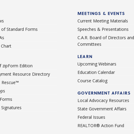
MEETINGS & EVENTS
ws
Current Meeting Materials
st of Standard Forms
Speeches & Presentations
As
C.A.R. Board of Directors an
Committees
Chart
LEARN
Upcoming Webinars
 zipForm Edition
Education Calendar
ment Resource Directory
Course Catalog
 Rescue™
pps
GOVERNMENT AFFAIRS
 Forms
Local Advocacy Resources
c Signatures
State Government Affairs
Federal Issues
REALTOR® Action Fund