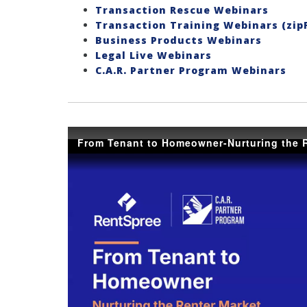
Transaction Rescue Webinars
Transaction Training Webinars (zip
Business Products Webinars
Legal Live Webinars
C.A.R. Partner Program Webinars
From Tenant to Homeowner-Nurturing the R