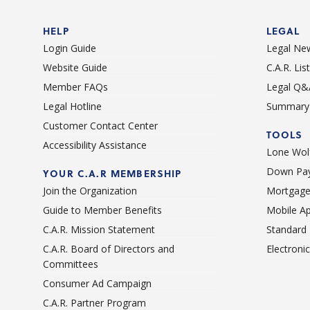
HELP
LEGAL
Login Guide
Legal Ne
Website Guide
C.A.R. Li
Member FAQs
Legal Q&
Legal Hotline
Summary 
Customer Contact Center
TOOLS
Accessibility Assistance
Lone Wolf
Down Pay
YOUR C.A.R MEMBERSHIP
Join the Organization
Mortgage
Guide to Member Benefits
Mobile A
C.A.R. Mission Statement
Standard
C.A.R. Board of Directors and
Electroni
Committees
Consumer Ad Campaign
C.A.R. Partner Program