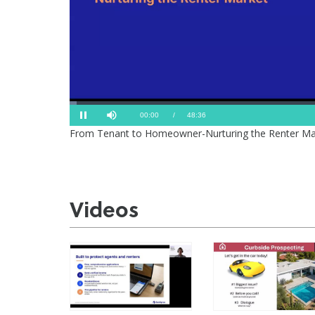
Loaded
:
Progress
:
Mute
0%
0%
Current
Duration
00:01
/
48:36
Pause
From Tenant to Homeowner-Nurturing the Renter Ma
Time
Time
Videos