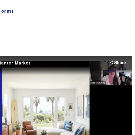
Form)
Share
enter Market