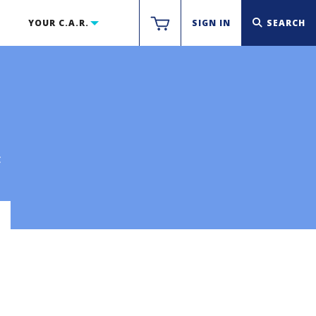
YOUR C.A.R.
SIGN IN
SEARCH
t