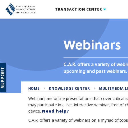
TRANSACTION CENTER
Webinars
C.A.R. offers a variety of web
SUPPORT
upcoming and past webinars.
HOME
KNOWLEDGE CENTER
MULTIMEDIA L
Webinars are online presentations that cover critical 
may participate in a live, interactive webinar, free o
device.
Need help?
C.A.R. offers a variety of webinars on a myriad of topic