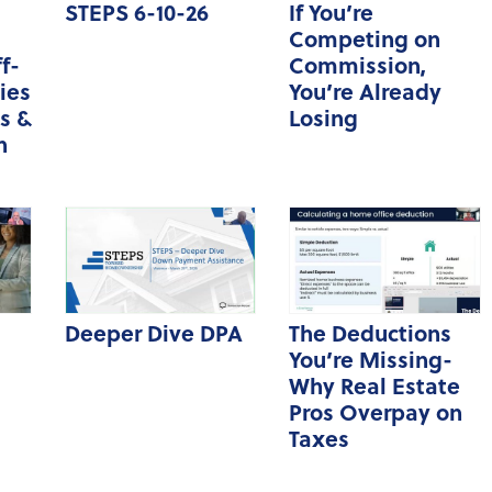
STEPS 6-10-26
If You’re
Hot Topics Webinar
Competing on
f-
Commission,
Market Updates
ies
You’re Already
zipForm Webinars
s &
Losing
n
Deeper Dive DPA
The Deductions
You’re Missing-
Why Real Estate
Pros Overpay on
Taxes