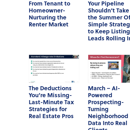
From Tenant to
Your Pipeline
Homeowner-
Shouldn’t Take
Nurturing the
the Summer Of
Renter Market
Simple Strateg
to Keep Listing
Leads Rolling I
The Deductions
March – AI-
You’re Missing-
Powered
Last-Minute Tax
Prospecting-
Strategies for
Turning
Real Estate Pros
Neighborhood
Data Into Real
Clients