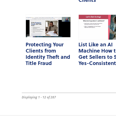
Protecting Your
List Like an AI
Clients from
Machine How t
Identity Theft and
Get Sellers to 
Title Fraud
Yes-Consistent
Displaying 1 - 12 of 287