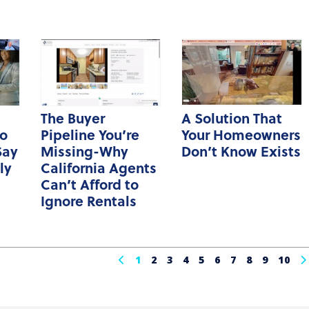
The Buyer
A Solution That
o
Pipeline You’re
Your Homeowners
Say
Missing-Why
Don’t Know Exists
ly
California Agents
Can’t Afford to
Ignore Rentals
1
2
3
4
5
6
7
8
9
10