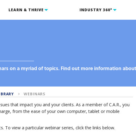
LEARN & THRIVE
INDUSTRY 360°
inars on a myriad of topics. Find out more information abou
IBRARY
WEBINARS
issues that impact you and your clients. As a member of C.A.R., you
f charge, from the ease of your own computer, tablet or mobile
s. To view a particular webinar series, click the links below.