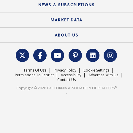
Education Calendar
Local Advocacy Resources
NEWS & SUBSCRIPTIONS
Standard Forms
Course Catalog
State Government Affairs
News Releases
MARKET DATA
Electronic Signatures
Federal Issues
Newsletters
Housing Market Forecast
ABOUT US
REALTOR® Action Fund
Data & Statistics
C.A.R. Leadership Team
Surveys & Highlights
Mission Statement
Terms Of Use
Privacy Policy
Cookie Settings
Careers
Permissions To Reprint
Accessibility
Advertise With Us
Contact Us
®
Copyright © 2026 CALIFORNIA ASSOCIATION OF REALTORS
.