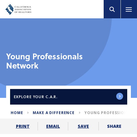
Young Professionals
Network
EXPLORE
YOUR C.A.R.
HOME
MAKE A DIFFERENCE
YOUNG PROFESSIONALS
SHARE
PRINT
EMAIL
SAVE