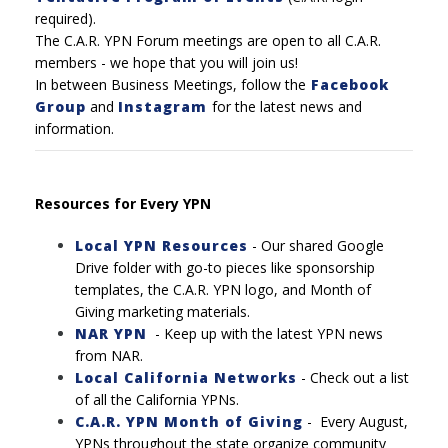
required).
The C.A.R. YPN Forum meetings are open to all C.A.R.
members - we hope that you will join us!
In between Business Meetings, follow the
Facebook
Group
and
Instagram
for the latest news and
information.
Resources for Every YPN
Local YPN Resources
- Our shared Google
Drive folder with go-to pieces like sponsorship
templates, the C.A.R. YPN logo, and Month of
Giving marketing materials.
NAR YPN
- Keep up with the latest YPN news
from NAR.
Local California Networks
-
Check out a list
of all the California YPNs.
C.A.R. YPN Month of Giving
-
Every August,
YPNs throughout the state organize community