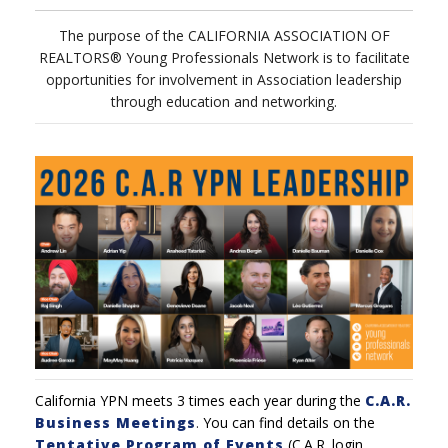
The purpose of the CALIFORNIA ASSOCIATION OF
REALTORS® Young Professionals Network is to facilitate
opportunities for involvement in Association leadership
through education and networking.
California YPN meets 3 times each year during the
C.A.R.
Business Meetings
.
You can find details on the
Tentative Program of Events
(C.A.R. login