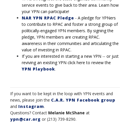
service events to give back to their area. Learn how
your YPN can participate!
NAR YPN RPAC Pledge
-
A pledge for YPNers
to contribute to RPAC and foster a strong
group of
politically-engaged YPN members. By signing the
pledge, YPN members are creating RPAC.
awareness in their communities and articulating the
value of investing in RPAC.
If you are interested in starting a new YPN -- or just
reviving an existing YPN click here to review the
YPN Playbook
.
If you want to be kept in the loop with YPN events and
news, please join the
C.A.R. YPN Facebook group
and
Instagram
.
Questions? Contact
Melanie McShane
at
ypn@car.org
or (213) 739-8290.