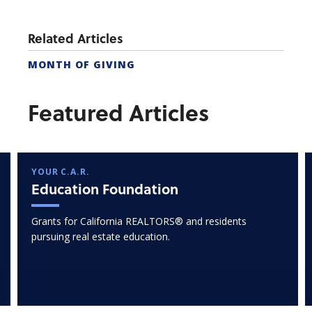
Related Articles
MONTH OF GIVING
Featured Articles
YOUR C.A.R.
Education Foundation
Grants for California REALTORS® and residents
pursuing real estate education.