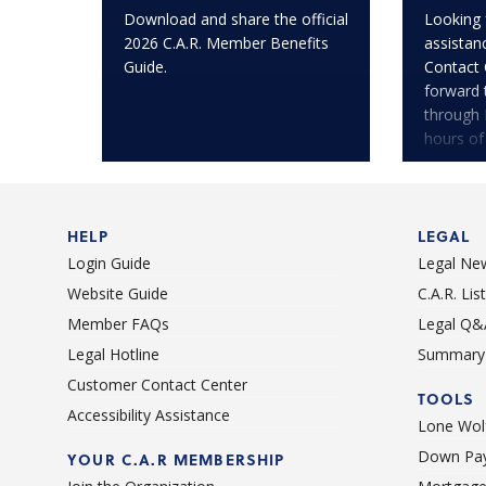
Download and share the official
Looking 
2026 C.A.R. Member Benefits
assistan
Guide.
Contact 
forward 
through 
hours of
HELP
LEGAL
Login Guide
Legal Ne
Website Guide
C.A.R. Li
Member FAQs
Legal Q&
Legal Hotline
Summary 
Customer Contact Center
TOOLS
Accessibility Assistance
Lone Wolf
Down Pay
YOUR C.A.R MEMBERSHIP