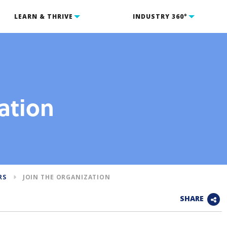
LEARN & THRIVE
INDUSTRY 360°
ation
RS
JOIN THE ORGANIZATION
SHARE