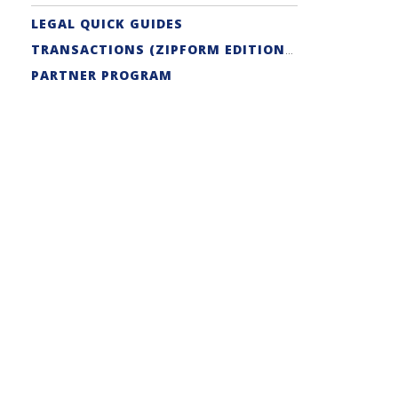
LEGAL QUICK GUIDES
TRANSACTIONS (ZIPFORM EDITION) SUPPORT
PARTNER PROGRAM