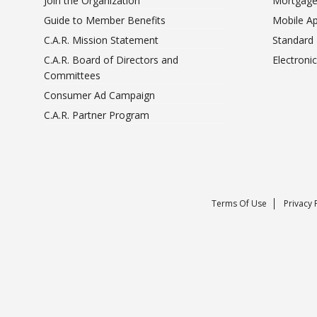
Join the Organization
Mortgage
Guide to Member Benefits
Mobile A
C.A.R. Mission Statement
Standard
C.A.R. Board of Directors and
Electroni
Committees
Consumer Ad Campaign
C.A.R. Partner Program
Terms Of Use
Privacy 