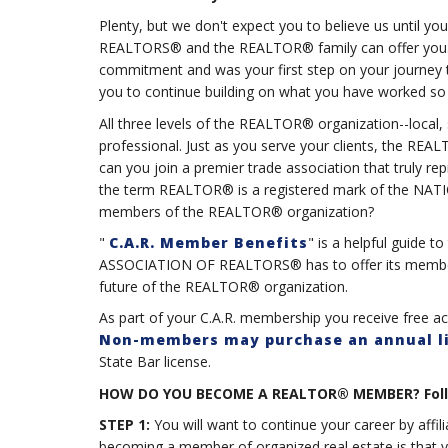
Plenty, but we don't expect you to believe us until
REALTORS® and the REALTOR® family can offer you. Obt
commitment and was your first step on your journey to
you to continue building on what you have worked so 
All three levels of the REALTOR® organization--local, 
professional. Just as you serve your clients, the RE
can you join a premier trade association that truly re
the term REALTOR® is a registered mark of the N
members of the REALTOR® organization?
"
C.A.R. Member Benefits
" is a helpful guide 
ASSOCIATION OF REALTORS® has to offer its members
future of the REALTOR® organization.
As part of your C.A.R. membership you receive free a
Non-members may purchase an annual l
State Bar license.
HOW DO YOU BECOME A REALTOR® MEMBER? Follow 
STEP 1:
You will want to continue your career by affi
becoming a member of organized real estate is that 