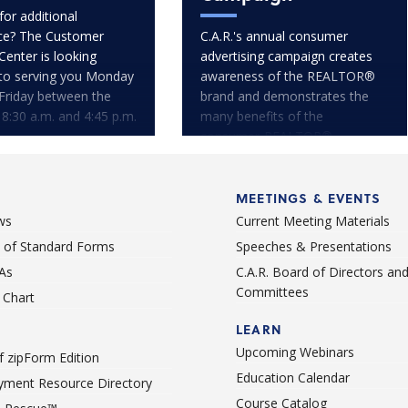
for additional
ce? The Customer
C.A.R.'s annual consumer
Center is looking
advertising campaign creates
to serving you Monday
awareness of the REALTOR®
Friday between the
brand and demonstrates the
 8:30 a.m. and 4:45 p.m.
many benefits of the
consumer-REALTOR®
relationship.
MEETINGS & EVENTS
ws
Current Meeting Materials
st of Standard Forms
Speeches & Presentations
As
C.A.R. Board of Directors an
Committees
Chart
LEARN
Upcoming Webinars
 zipForm Edition
Education Calendar
ment Resource Directory
Course Catalog