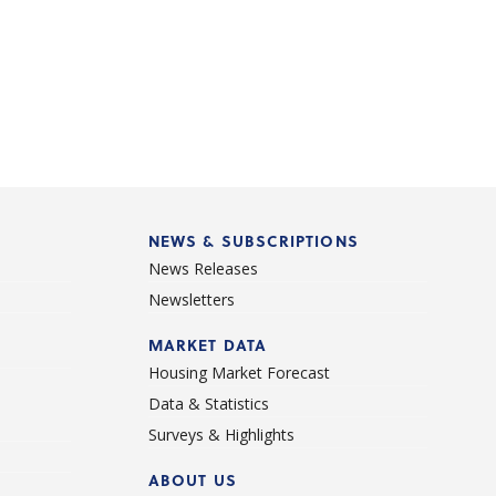
NEWS & SUBSCRIPTIONS
News Releases
Newsletters
d
MARKET DATA
Housing Market Forecast
Data & Statistics
Surveys & Highlights
ABOUT US