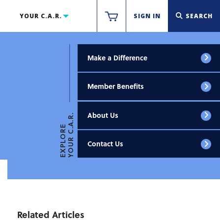
YOUR C.A.R.
SIGN IN
SEARCH
Make a Difference
Member Benefits
About Us
YOUR C.A.R.
EXPLORE
Contact Us
Related Articles