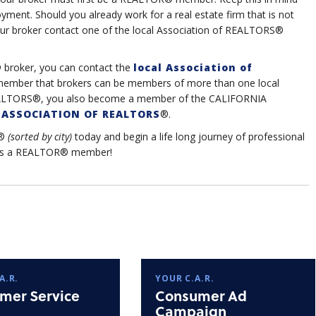
yment. Should you already work for a real estate firm that is not
ur broker contact one of the local Association of REALTORS®
 broker, you can contact the
local Association of
member that brokers can be members of more than one local
f REALTORS®, you also become a member of the CALIFORNIA
ASSOCIATION OF REALTORS
®.
®
(sorted by city)
today and begin a life long journey of professional
u as a REALTOR® member!
A.R.
YOUR C.A.R.
mer Service
Consumer Ad
Campaign