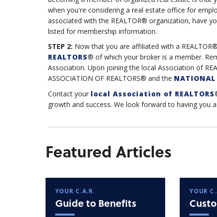
when you're considering a real estate office for emplo
associated with the REALTOR® organization, have yo
listed for membership information.
STEP 2:
Now that you are affiliated with a REALTOR®
REALTORS
® of which your broker is a member. Re
Association. Upon joining the local Association o
ASSOCIATION OF REALTORS® and the
NATIONAL 
Contact your
local Association of REALTORS
growth and success. We look forward to having yo
Featured Articles
YOUR C.A.R.
YOUR C.
Guide to Benefits
Custo