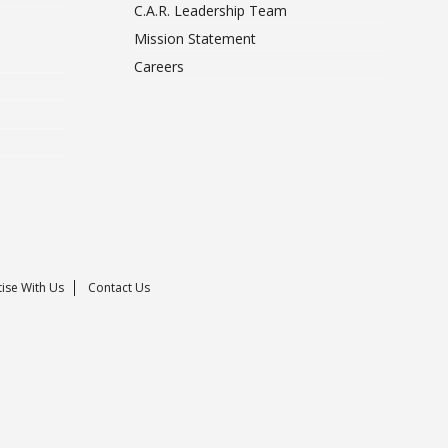
C.A.R. Leadership Team
Mission Statement
Careers
ise With Us
Contact Us