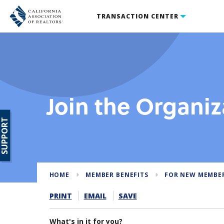
TRANSACTION CENTER
Join the Organiz
SUPPORT
HOME
MEMBER BENEFITS
FOR NEW MEMBE
PRINT
EMAIL
SAVE
What's in it for you?