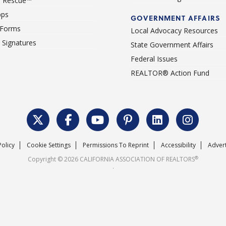
 Rescue™
pps
GOVERNMENT AFFAIRS
 Forms
Local Advocacy Resources
c Signatures
State Government Affairs
Federal Issues
REALTOR® Action Fund
Policy
Cookie Settings
Permissions To Reprint
Accessibility
Advert
®
Copyright © 2026 CALIFORNIA ASSOCIATION OF REALTORS
.