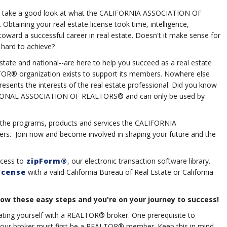
 you take a good look at what the CALIFORNIA ASSOCIATION OF
aining your real estate license took time, intelligence,
ward a successful career in real estate. Doesn't it make sense for
hard to achieve?
state and national--are here to help you succeed as a real estate
ALTOR® organization exists to support its members. Nowhere else
presents the interests of the real estate professional. Did you know
ATIONAL ASSOCIATION OF REALTORS® and can only be used by
to the programs, products and services the CALIFORNIA
. Join now and become involved in shaping your future and the
ccess to
zipForm®
, our electronic transaction software library.
icense
with a valid California Bureau of Real Estate or California
these easy steps and you're on your journey to success!
liating yourself with a REALTOR® broker. One prerequisite to
your broker must first be a REALTOR® member. Keep this in mind