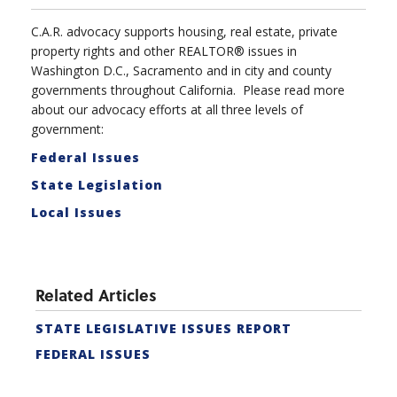
C.A.R. advocacy supports housing, real estate, private
property rights and other REALTOR® issues in
Washington D.C., Sacramento and in city and county
governments throughout California. Please read more
about our advocacy efforts at all three levels of
government:
Federal Issues
State Legislation
Local Issues
Related Articles
STATE LEGISLATIVE ISSUES REPORT
FEDERAL ISSUES