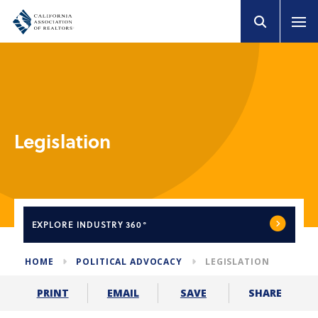
Legislation
EXPLORE
INDUSTRY 360°
HOME
POLITICAL ADVOCACY
LEGISLATION
SHARE
PRINT
EMAIL
SAVE