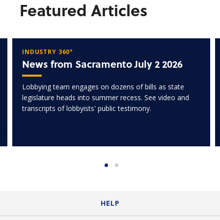
Featured Articles
INDUSTRY 360°
News from Sacramento July 2 2026
Lobbying team engages on dozens of bills as state
legislature heads into summer recess. See video and
transcripts of lobbyists' public testimony.
HELP